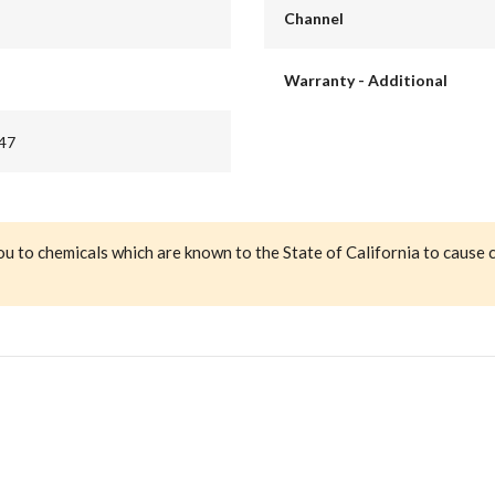
Channel
Warranty - Additional
47
ou to chemicals which are known to the State of California to cause 