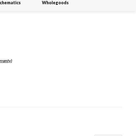
Schematics
Wholegoods
rranty
)