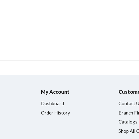
My Account
Custome
Dashboard
Contact 
Order History
Branch Fi
Catalogs
Shop All 