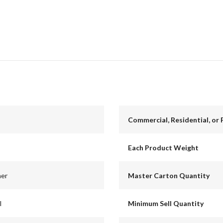
Commercial, Residential, or 
Each Product Weight
ner
Master Carton Quantity
l
Minimum Sell Quantity