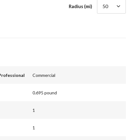
Radius (mi)
Professional
Commercial
0.695 pound
1
1