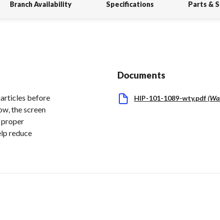
Branch Availability
Specifications
Parts & 
Documents
particles before
HIP-101-1089-wty.pdf
(
Wa
ow, the screen
g proper
elp reduce