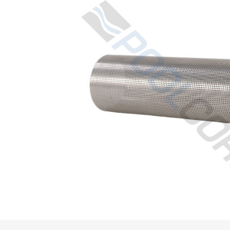
Spas / Hot Tubs