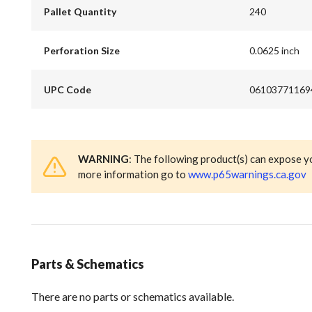
Pallet Quantity
240
Perforation Size
0.0625 inch
UPC Code
06103771169
WARNING
: The following product(s) can expose y
more information go to
www.p65warnings.ca.gov
Parts & Schematics
There are no parts or schematics available.