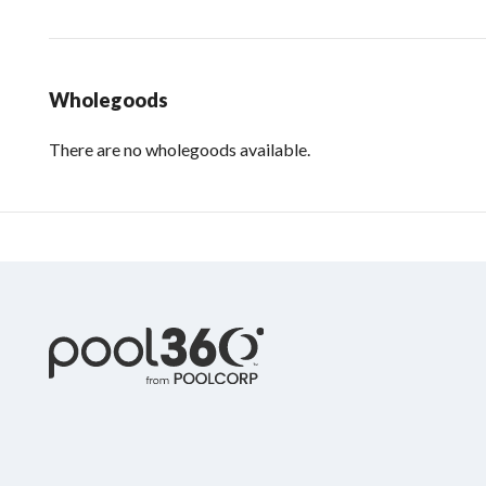
Wholegoods
There are no wholegoods available.