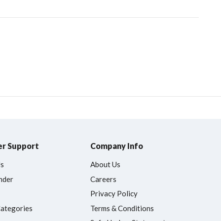
r Support
Company Info
Us
About Us
nder
Careers
Privacy Policy
Categories
Terms & Conditions