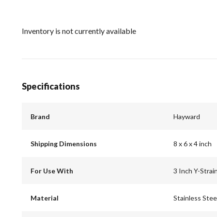
Inventory is not currently available
Specifications
Brand
Hayward
Shipping Dimensions
8 x 6 x 4 inch
For Use With
3 Inch Y-Strai
Material
Stainless Stee