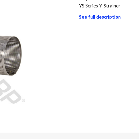
YS Series Y-Strainer
See full description