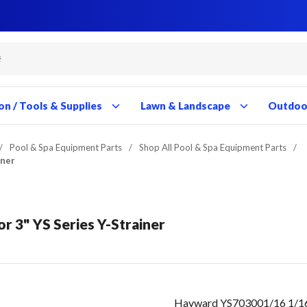
Close
Close
Close
Close
Close
Close
Close
Close
Close
Close
Close
Close
Close
Close
Close
Close
Close
Close
Close
Close
Close
Close
Close
Close
Close
Close
Close
Close
on / Tools & Supplies
Lawn & Landscape
Outdoor
/
Pool & Spa Equipment Parts
/
Shop All Pool & Spa Equipment Parts
/
iner
or 3" YS Series Y-Strainer
Hayward YS703001/16 1/16" 