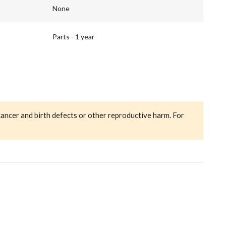
None
Parts - 1 year
cancer and birth defects or other reproductive harm. For