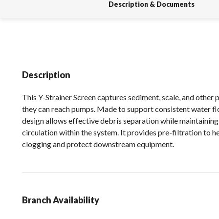
Description & Documents
Description
This Y-Strainer Screen captures sediment, scale, and other 
they can reach pumps. Made to support consistent water fl
design allows effective debris separation while maintainin
circulation within the system. It provides pre-filtration to h
clogging and protect downstream equipment.
Branch Availability