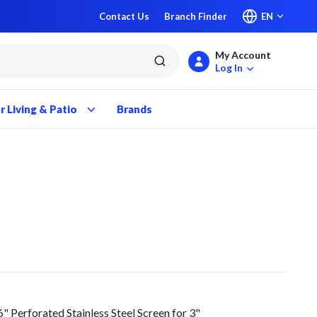
Contact Us
Branch Finder
EN
My Account
submit search
Log In
 Living & Patio
Brands
Perforated Stainless Steel Screen for 3"