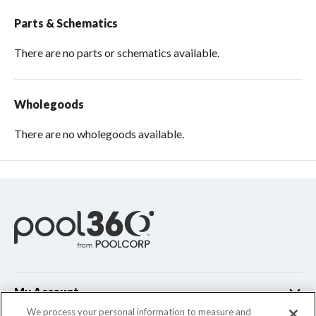
Parts & Schematics
There are no parts or schematics available.
Wholegoods
There are no wholegoods available.
My Account
We process your personal information to measure and