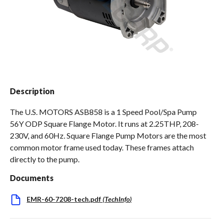
Spas / Hot Tubs
Description
The U.S. MOTORS ASB858 is a 1 Speed Pool/Spa Pump
56Y ODP Square Flange Motor. It runs at 2.25THP, 208-
230V, and 60Hz. Square Flange Pump Motors are the most
common motor frame used today. These frames attach
directly to the pump.
Documents
EMR-60-7208-tech.pdf
(
TechInfo
)