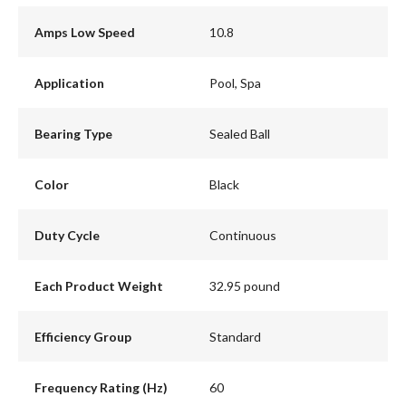
Amps Low Speed
10.8
Application
Pool, Spa
Bearing Type
Sealed Ball
Color
Black
Duty Cycle
Continuous
Each Product Weight
32.95 pound
Efficiency Group
Standard
Frequency Rating (Hz)
60