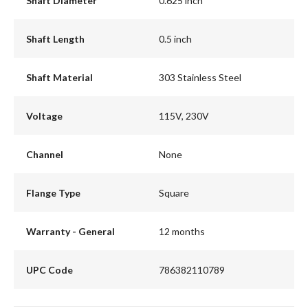
Shaft Diameter
0.625 inch
Shaft Length
0.5 inch
Shaft Material
303 Stainless Steel
Voltage
115V, 230V
Channel
None
Flange Type
Square
Warranty - General
12 months
UPC Code
786382110789