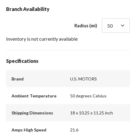
Branch Availability
Radius (mi)
Inventory is not currently available
Specifications
Brand
U.S. MOTORS
Ambient Temperature
50 degrees Celsius
Shipping Dimensions
18 x 10.25 x 11.25 inch
Amps High Speed
21.6