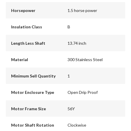
Horsepower
1.5 horse power
Insulation Class
B
Length Less Shaft
13.74 inch
Material
300 Stainless Steel
Minimum Sell Quantity
1
Motor Enclosure Type
Open Drip Proof
Motor Frame Size
56Y
Motor Shaft Rotation
Clockwise