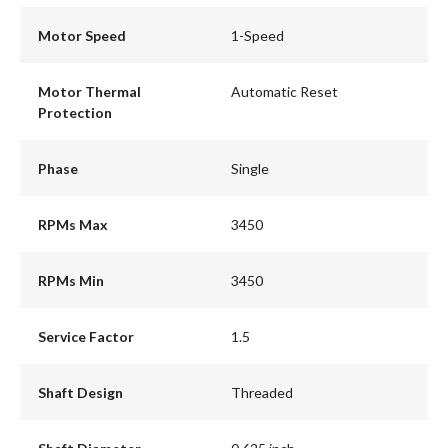
Motor Speed
1-Speed
Motor Thermal
Automatic Reset
Protection
Phase
Single
RPMs Max
3450
RPMs Min
3450
Service Factor
1.5
Shaft Design
Threaded