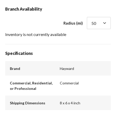
Branch Availability
Radius (mi)
Inventory is not currently available
Specifications
Brand
Hayward
Commercial, Residential,
Commercial
or Professional
Shipping Dimensions
8 x 6 x 4 inch