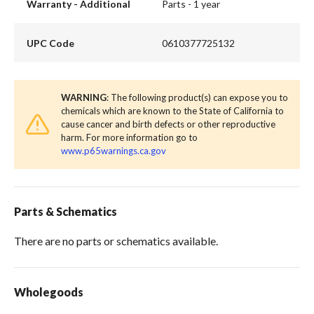
Warranty - Additional
Parts - 1 year
UPC Code
0610377725132
WARNING
: The following product(s) can expose you to
chemicals which are known to the State of California to
cause cancer and birth defects or other reproductive
harm. For more information go to
www.p65warnings.ca.gov
Parts & Schematics
There are no parts or schematics available.
Wholegoods