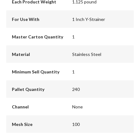
Each Product Weight
1.125 pound
For Use With
1 Inch Y-Strainer
Master Carton Quantity
1
Material
Stainless Steel
Minimum Sell Quantity
1
Pallet Quantity
240
Channel
None
Mesh Size
100