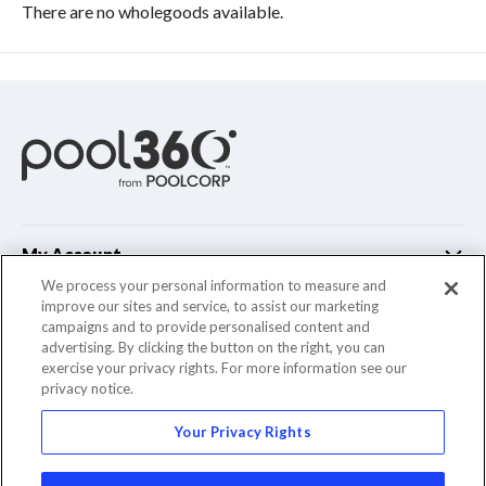
There are no wholegoods available.
My Account
We process your personal information to measure and
improve our sites and service, to assist our marketing
Customer Support
campaigns and to provide personalised content and
advertising. By clicking the button on the right, you can
Company Info
exercise your privacy rights. For more information see our
privacy notice.
Your Privacy Rights
© 2022 Pool Corporation. All Rights Reserved