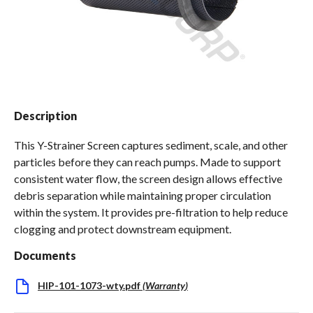
Spas / Hot Tubs
Description
This Y-Strainer Screen captures sediment, scale, and other
particles before they can reach pumps. Made to support
consistent water flow, the screen design allows effective
debris separation while maintaining proper circulation
within the system. It provides pre-filtration to help reduce
clogging and protect downstream equipment.
Documents
HIP-101-1073-wty.pdf
(
Warranty
)