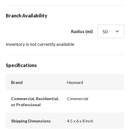
Branch Availability
Radius (mi)
Inventory is not currently available
Specifications
Brand
Hayward
Commercial, Residential,
Commercial
or Professional
Shipping Dimensions
4.5 x 6 x 8 inch