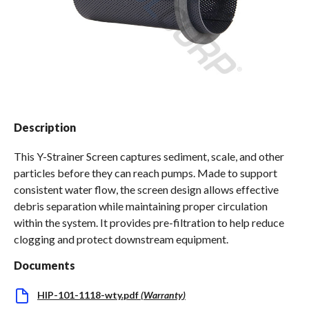
Spas / Hot Tubs
Description
This Y-Strainer Screen captures sediment, scale, and other
particles before they can reach pumps. Made to support
consistent water flow, the screen design allows effective
debris separation while maintaining proper circulation
within the system. It provides pre-filtration to help reduce
clogging and protect downstream equipment.
Documents
HIP-101-1118-wty.pdf
(
Warranty
)