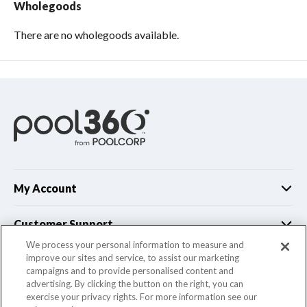
Wholegoods
There are no wholegoods available.
My Account
Customer Support
We process your personal information to measure and
improve our sites and service, to assist our marketing
Company Info
campaigns and to provide personalised content and
advertising. By clicking the button on the right, you can
exercise your privacy rights. For more information see our