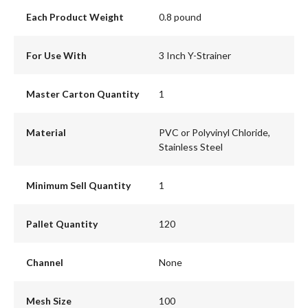
Each Product Weight
0.8 pound
For Use With
3 Inch Y-Strainer
Master Carton Quantity
1
Material
PVC or Polyvinyl Chloride,
Stainless Steel
Minimum Sell Quantity
1
Pallet Quantity
120
Channel
None
Mesh Size
100