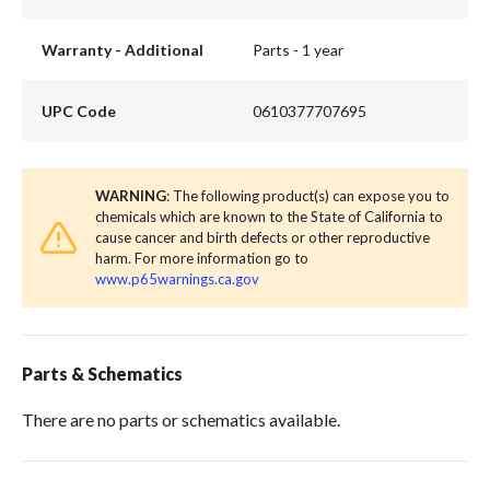
Warranty - Additional
Parts - 1 year
UPC Code
0610377707695
WARNING
: The following product(s) can expose you to
chemicals which are known to the State of California to
cause cancer and birth defects or other reproductive
harm. For more information go to
www.p65warnings.ca.gov
Parts & Schematics
There are no parts or schematics available.