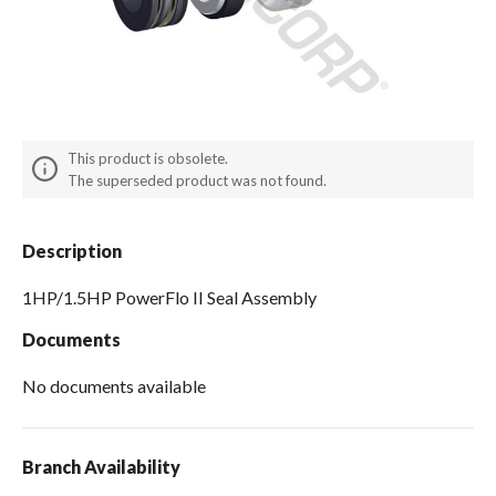
Spas / Hot Tubs
This product is obsolete.
The superseded product was not found.
Description
1HP/1.5HP PowerFlo II Seal Assembly
Documents
No documents available
Branch Availability