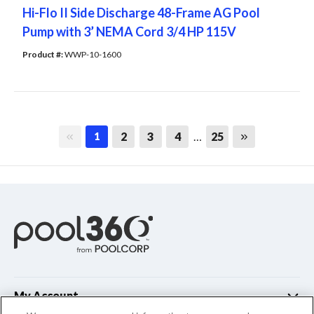
Hi-Flo II Side Discharge 48-Frame AG Pool
Pump with 3’ NEMA Cord 3/4 HP 115V
Product #: 
WWP-10-1600
First page
Last page
2
3
4
…
25
1
My Account