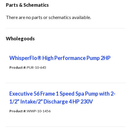
Parts & Schematics
There are no parts or schematics available.
Wholegoods
WhisperFlo® High Performance Pump 2HP
Product #: 
PUR-10-645
Executive 56 Frame 1 Speed Spa Pump with 2-
1/2" Intake/2" Discharge 4 HP 230V
Product #: 
WWP-10-1456