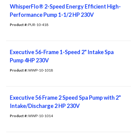
WhisperFlo® 2-Speed Energy Efficient High-
Performance Pump 1-1/2 HP 230V
Product #: 
PUR-10-418
Executive 56-Frame 1-Speed 2" Intake Spa
Pump 4HP 230V
Product #: 
WWP-10-1018
Executive 56 Frame 2 Speed Spa Pump with 2"
Intake/Discharge 2 HP 230V
Product #: 
WWP-10-1014