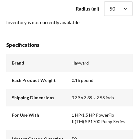
Radius (mi)
Inventory is not currently available
Specifications
Brand
Hayward
Each Product Weight
0.16 pound
Shipping Dimensions
3.39 x 3.39 x 2.58 inch
For Use With
1 HP/1.5 HP PowerFlo
II(TM) SP1700 Pump Series
Master Carton Quantity
50