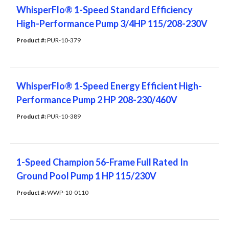
WhisperFlo® 1-Speed Standard Efficiency
High-Performance Pump 3/4HP 115/208-230V
Product #: 
PUR-10-379
WhisperFlo® 1-Speed Energy Efficient High-
Performance Pump 2 HP 208-230/460V
Product #: 
PUR-10-389
1-Speed Champion 56-Frame Full Rated In
Ground Pool Pump 1 HP 115/230V
Product #: 
WWP-10-0110