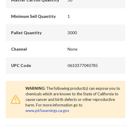
Minimum Sell Quantity
1
Pallet Quantity
3000
Channel
None
UPC Code
0610377040785
WARNING
: The following product(s) can expose you to
chemicals which are known to the State of California to
cause cancer and birth defects or other reproductive
harm. For more information go to
www.p65warnings.ca.gov