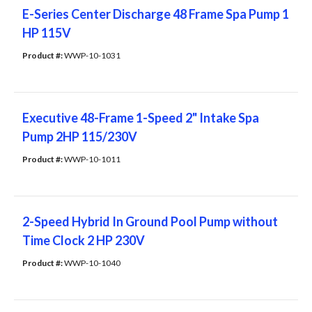
E-Series Center Discharge 48 Frame Spa Pump 1
HP 115V
Product #: 
WWP-10-1031
Executive 48-Frame 1-Speed 2" Intake Spa
Pump 2HP 115/230V
Product #: 
WWP-10-1011
2-Speed Hybrid In Ground Pool Pump without
Time Clock 2 HP 230V
Product #: 
WWP-10-1040