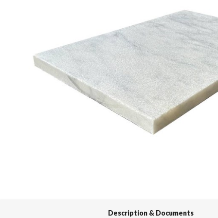
Spas / Hot Tubs
Description & Documents