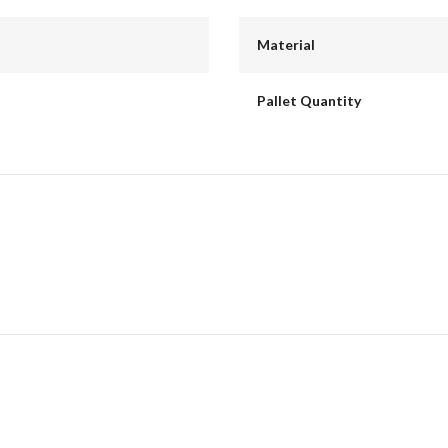
Material
Pallet Quantity