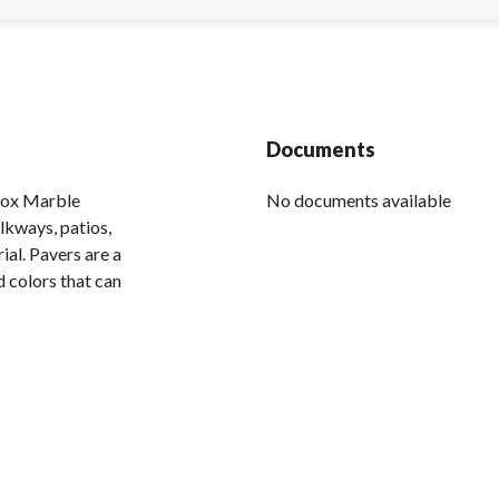
Documents
inox Marble
No documents available
lkways, patios,
ial. Pavers are a
d colors that can