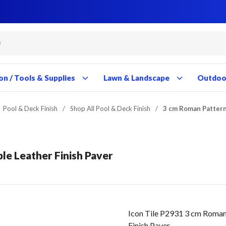
Close
Close
Close
Close
Close
Close
Close
Close
Close
Close
Close
Close
Close
Close
Close
Close
Close
Close
Close
Close
Close
Close
Close
Close
Close
Close
Close
Close
on / Tools & Supplies
Lawn & Landscape
Outdoor
Pool & Deck Finish
/
Shop All Pool & Deck Finish
/
3 cm Roman Pattern
le Leather Finish Paver
Icon Tile P2931 3 cm Roman
Finish Paver