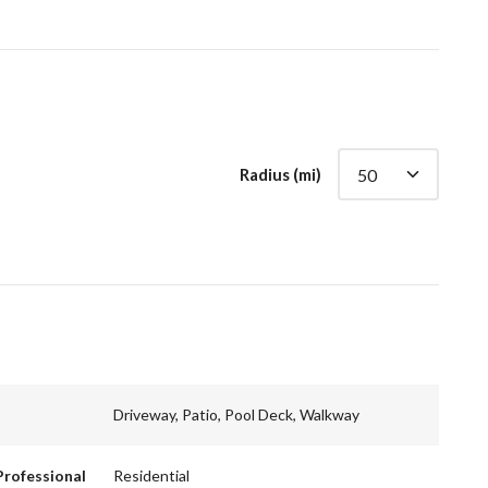
Radius (mi)
Driveway, Patio, Pool Deck, Walkway
Professional
Residential