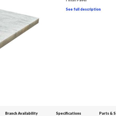
See full description
Branch Availability
Specifications
Parts & 