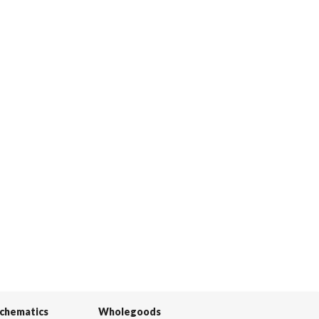
Schematics
Wholegoods