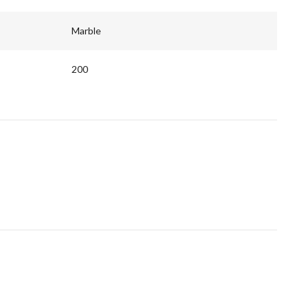
Marble
200