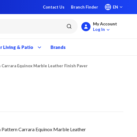
Contact Us
Branch Finder
EN
My Account
submit search
Log In
 Living & Patio
Brands
 Carrara Equinox Marble Leather Finish Paver
 Pattern Carrara Equinox Marble Leather