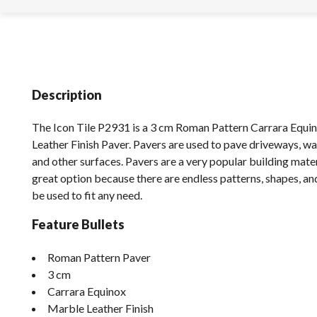
Description
The Icon Tile P2931 is a 3 cm Roman Pattern Carrara Equ
Leather Finish Paver. Pavers are used to pave driveways, wa
and other surfaces. Pavers are a very popular building mater
great option because there are endless patterns, shapes, an
be used to fit any need.
Feature Bullets
Roman Pattern Paver
3 cm
Carrara Equinox
Marble Leather Finish