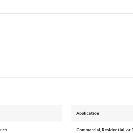
Application
inch
Commercial, Residential, or 