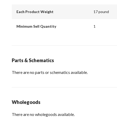
Each Product Weight
17 pound
Minimum Sell Quantity
1
Parts & Schematics
There are no parts or schematics available.
Wholegoods
There are no wholegoods available.