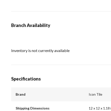
Branch Availability
Inventory is not currently available
Specifications
Brand
Icon Tile
Shipping Dimensions
12 x 12 x 1.18 