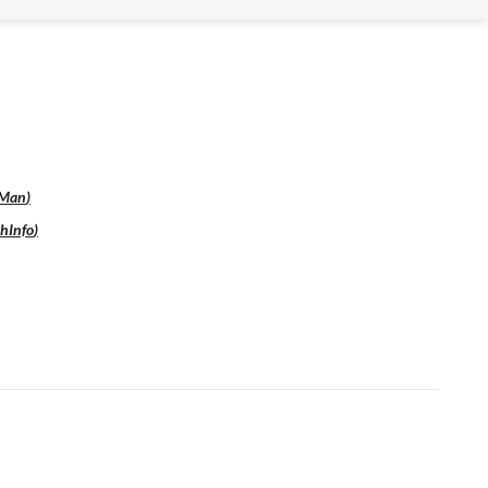
Man
)
hInfo
)