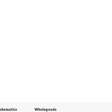
Schematics
Wholegoods