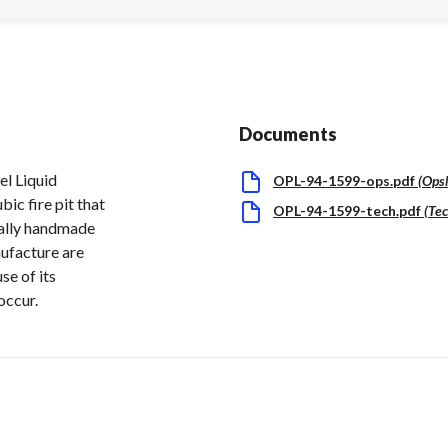
Documents
l Liquid
OPL-94-1599-ops.pdf
(
Ops
ic fire pit that
OPL-94-1599-tech.pdf
(
Tec
dually handmade
nufacture are
se of its
occur.