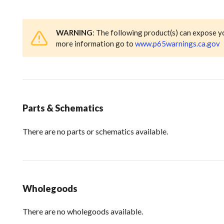
WARNING
: The following product(s) can expose y
more information go to
www.p65warnings.ca.gov
Parts & Schematics
There are no parts or schematics available.
Wholegoods
There are no wholegoods available.