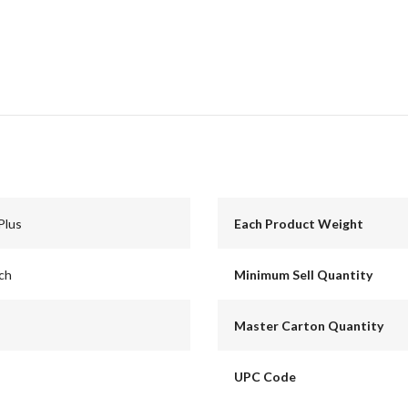
Plus
Each Product Weight
nch
Minimum Sell Quantity
Master Carton Quantity
UPC Code