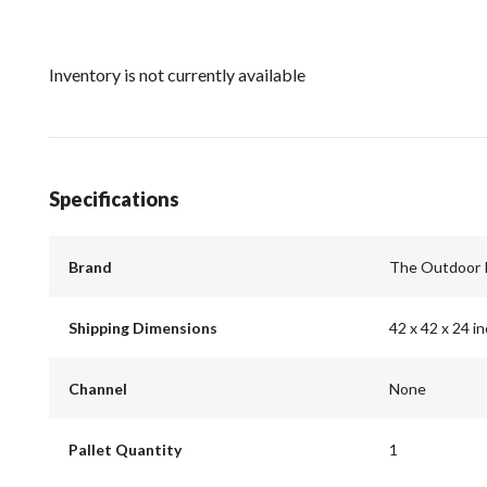
Inventory is not currently available
Specifications
Brand
The Outdoor 
Shipping Dimensions
42 x 42 x 24 i
Channel
None
Pallet Quantity
1