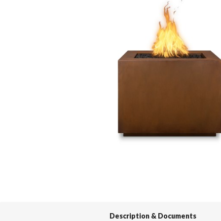
Spas / Hot Tubs
Description & Documents