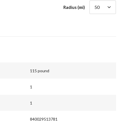
Radius (mi)
115 pound
1
1
840029513781