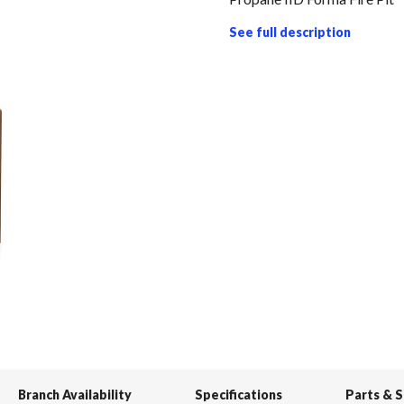
See full description
Branch Availability
Specifications
Parts & 