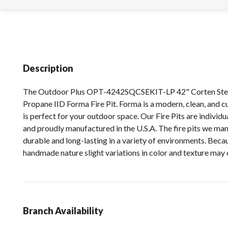
Description
The Outdoor Plus OPT-4242SQCSEKIT-LP 42" Corten Stee
Propane IID Forma Fire Pit. Forma is a modern, clean, and cub
is perfect for your outdoor space. Our Fire Pits are indivi
and proudly manufactured in the U.S.A. The fire pits we ma
durable and long-lasting in a variety of environments. Becau
handmade nature slight variations in color and texture may 
Branch Availability