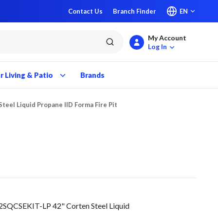
Contact Us
Branch Finder
EN
My Account
submit search
Log In
 Living & Patio
Brands
Steel Liquid Propane IID Forma Fire Pit
SQCSEKIT-LP 42" Corten Steel Liquid