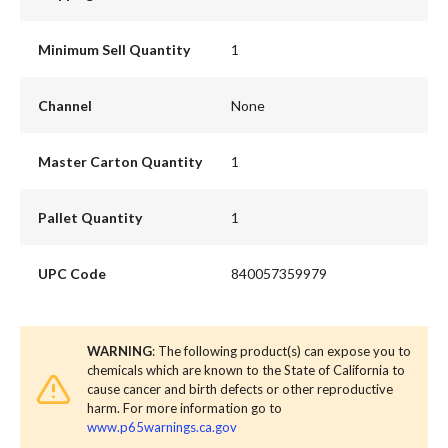
Minimum Sell Quantity
1
Channel
None
Master Carton Quantity
1
Pallet Quantity
1
UPC Code
840057359979
WARNING
: The following product(s) can expose you to
chemicals which are known to the State of California to
cause cancer and birth defects or other reproductive
harm. For more information go to
www.p65warnings.ca.gov