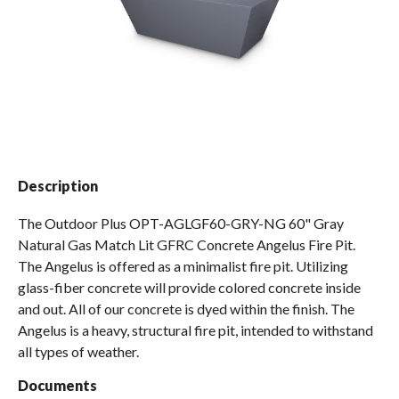
Spas / Hot Tubs
Description
The Outdoor Plus OPT-AGLGF60-GRY-NG 60" Gray
Natural Gas Match Lit GFRC Concrete Angelus Fire Pit.
The Angelus is offered as a minimalist fire pit. Utilizing
glass-fiber concrete will provide colored concrete inside
and out. All of our concrete is dyed within the finish. The
Angelus is a heavy, structural fire pit, intended to withstand
all types of weather.
Documents