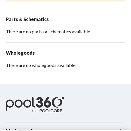
Parts & Schematics
There are no parts or schematics available.
Wholegoods
There are no wholegoods available.
My Account