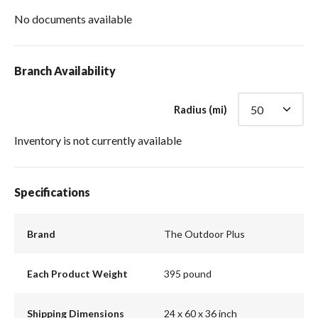
No documents available
Branch Availability
Radius (mi)
Inventory is not currently available
Specifications
Brand
The Outdoor Plus
Each Product Weight
395 pound
Shipping Dimensions
24 x 60 x 36 inch