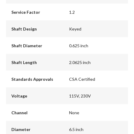
Service Factor
1.2
Shaft Design
Keyed
Shaft Diameter
0.625 inch
Shaft Length
2.0625 inch
Standards Approvals
CSA Certified
Voltage
115V, 230V
Channel
None
Diameter
6.5 inch