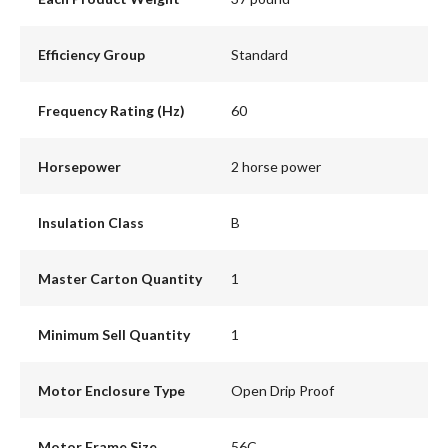
Efficiency Group
Standard
Frequency Rating (Hz)
60
Horsepower
2 horse power
Insulation Class
B
Master Carton Quantity
1
Minimum Sell Quantity
1
Motor Enclosure Type
Open Drip Proof
Motor Frame Size
56C