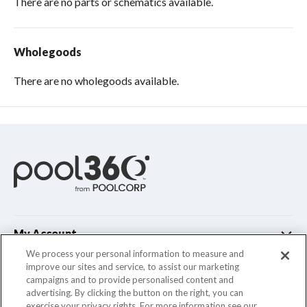
There are no parts or schematics available.
Wholegoods
There are no wholegoods available.
My Account
We process your personal information to measure and
improve our sites and service, to assist our marketing
Customer Support
campaigns and to provide personalised content and
advertising. By clicking the button on the right, you can
Company Info
exercise your privacy rights. For more information see our