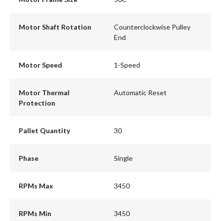
Motor Shaft Rotation
Counterclockwise Pulley
End
Motor Speed
1-Speed
Motor Thermal
Automatic Reset
Protection
Pallet Quantity
30
Phase
Single
RPMs Max
3450
RPMs Min
3450