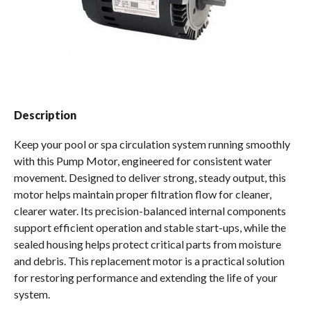
Spas / Hot Tubs
Description
Keep your pool or spa circulation system running smoothly
with this Pump Motor, engineered for consistent water
movement. Designed to deliver strong, steady output, this
motor helps maintain proper filtration flow for cleaner,
clearer water. Its precision-balanced internal components
support efficient operation and stable start-ups, while the
sealed housing helps protect critical parts from moisture
and debris. This replacement motor is a practical solution
for restoring performance and extending the life of your
system.