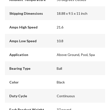
Shipping Dimensions
18.88 x 9.5 x 11 inch
Amps High Speed
21.6
Amps Low Speed
10.8
Application
Above Ground, Pool, Spa
Bearing Type
Ball
Color
Black
Duty Cycle
Continuous
Each Product Weight
37 pound