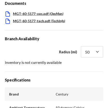
Documents
MGT-60-5177-ops.pdf
(
OpsMan
)
MGT-60-5177-tech.pdf
(
TechInfo
)
Branch Availability
Radius (mi)
Inventory is not currently available
Specifications
Brand
Century
Ambient Temperature
50 degrees Celsius