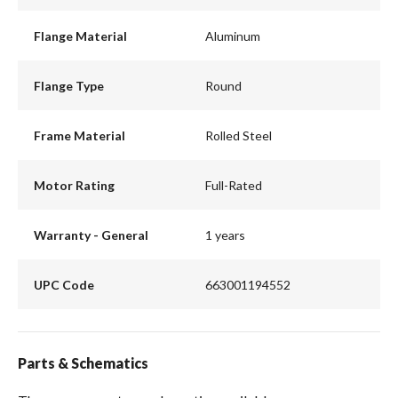
Flange Material
Aluminum
Flange Type
Round
Frame Material
Rolled Steel
Motor Rating
Full-Rated
Warranty - General
1 years
UPC Code
663001194552
Parts & Schematics