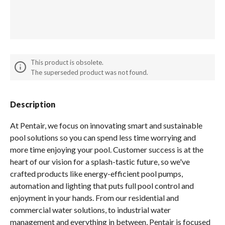
Spas / Hot Tubs
This product is obsolete.
The superseded product was not found.
Description
At Pentair, we focus on innovating smart and sustainable
pool solutions so you can spend less time worrying and
more time enjoying your pool. Customer success is at the
heart of our vision for a splash-tastic future, so we've
crafted products like energy-efficient pool pumps,
automation and lighting that puts full pool control and
enjoyment in your hands. From our residential and
commercial water solutions, to industrial water
management and everything in between, Pentair is focused