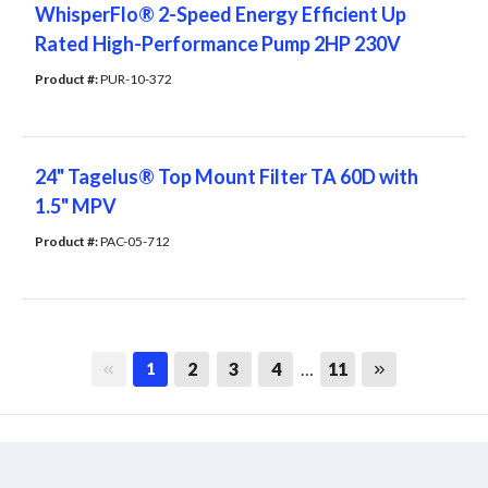
WhisperFlo® 2-Speed Energy Efficient Up
Rated High-Performance Pump 2HP 230V
Product #: 
PUR-10-372
24" Tagelus® Top Mount Filter TA 60D with
1.5" MPV
Product #: 
PAC-05-712
First page
Last page
2
3
4
…
11
1