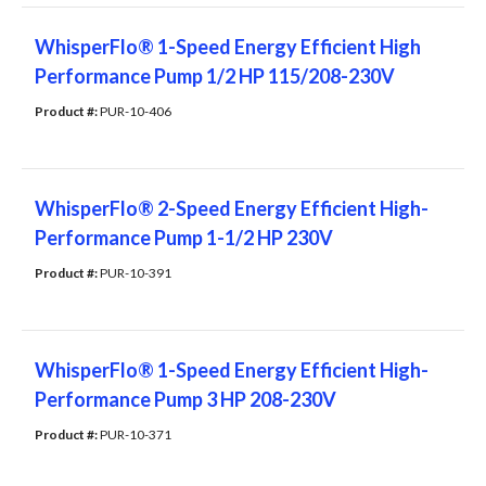
WhisperFlo® 1-Speed Energy Efficient High
Performance Pump 1/2 HP 115/208-230V
Product #: 
PUR-10-406
WhisperFlo® 2-Speed Energy Efficient High-
Performance Pump 1-1/2 HP 230V
Product #: 
PUR-10-391
WhisperFlo® 1-Speed Energy Efficient High-
Performance Pump 3 HP 208-230V
Product #: 
PUR-10-371