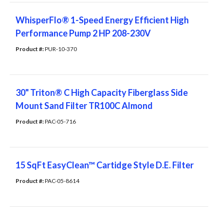
WhisperFlo® 1-Speed Energy Efficient High
Performance Pump 2 HP 208-230V
Product #: 
PUR-10-370
30" Triton® C High Capacity Fiberglass Side
Mount Sand Filter TR100C Almond
Product #: 
PAC-05-716
15 SqFt EasyClean™ Cartidge Style D.E. Filter
Product #: 
PAC-05-8614