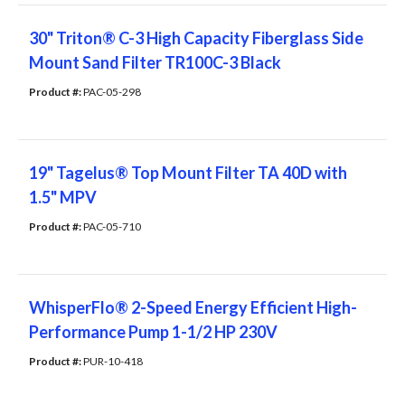
30" Triton® C-3 High Capacity Fiberglass Side
Mount Sand Filter TR100C-3 Black
Product #: 
PAC-05-298
19" Tagelus® Top Mount Filter TA 40D with
1.5" MPV
Product #: 
PAC-05-710
WhisperFlo® 2-Speed Energy Efficient High-
Performance Pump 1-1/2 HP 230V
Product #: 
PUR-10-418