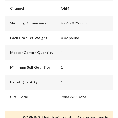
Channel
OEM
Shipping Dimensions
6 x 6 x 0.25 inch
Each Product Weight
0.02 pound
Master Carton Quantity
1
Minimum Sell Quantity
1
Pallet Quantity
1
UPC Code
788379880293
WARNING
: The following product(s) can expose you to