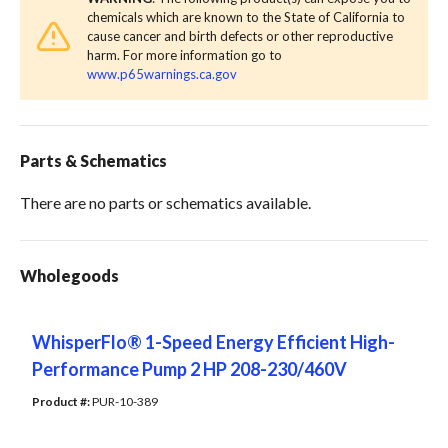
chemicals which are known to the State of California to
cause cancer and birth defects or other reproductive
harm. For more information go to
www.p65warnings.ca.gov
Parts & Schematics
There are no parts or schematics available.
Wholegoods
WhisperFlo® 1-Speed Energy Efficient High-
Performance Pump 2 HP 208-230/460V
Product #: 
PUR-10-389