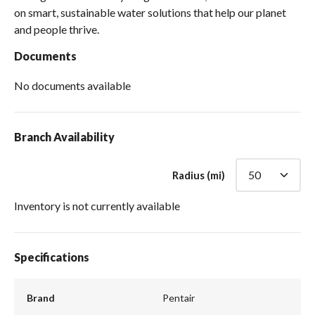
on smart, sustainable water solutions that help our planet
and people thrive.
Documents
No documents available
Branch Availability
Radius (mi)
Inventory is not currently available
Specifications
Brand
Pentair